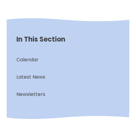
In This Section
Calendar
Latest News
Newsletters