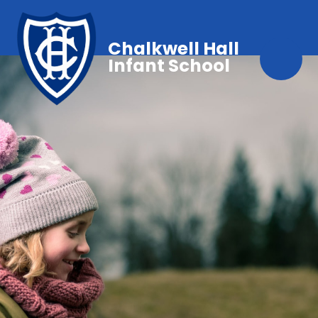
Chalkwell Hall
Infant School