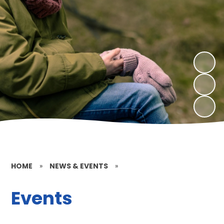
HOME
»
NEWS & EVENTS
»
Events