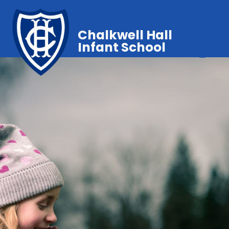
Chalkwell Hall
Infant School