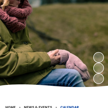
HOME
»
NEWS & EVENTS
»
CALENDAR