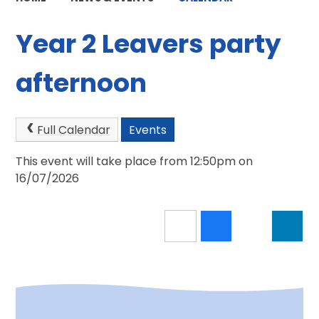
Year 2 Leavers party
afternoon
Full Calendar
Events
This event will take place from 12:50pm on
16/07/2026