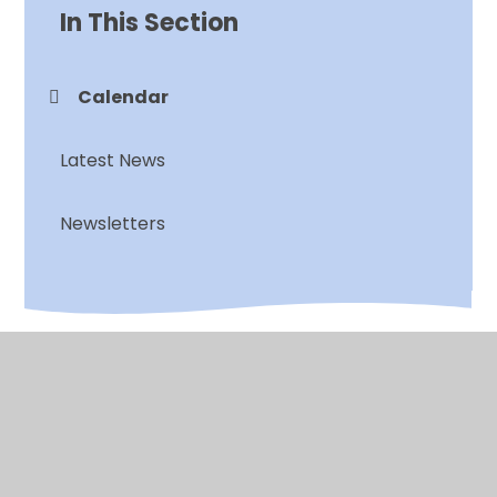
In This Section
Calendar
Latest News
Newsletters
© 2026 Chalkwell Hall Infant School
•
Website design
by
Juniper Websites
•
View Sitemap
•
High
Visibility
•
Privacy Policy
•
Accessibility