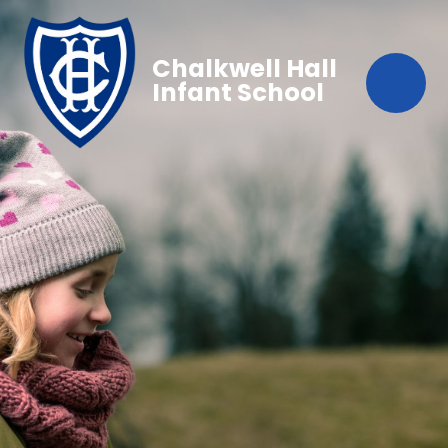
Chalkwell Hall
Infant School