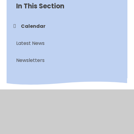
In This Section
Calendar
Latest News
Newsletters
© 2026 Chalkwell Hall Infant School
•
Website design
by
Juniper Websites
•
View Sitemap
•
High
Visibility
•
Privacy Policy
•
Accessibility