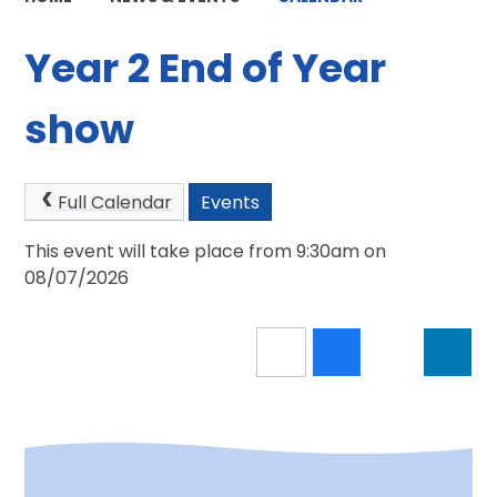
Year 2 End of Year
show
Full Calendar
Events
This event will take place from 9:30am on
08/07/2026