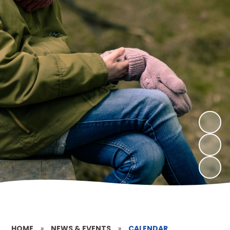
HOME
»
NEWS & EVENTS
»
CALENDAR