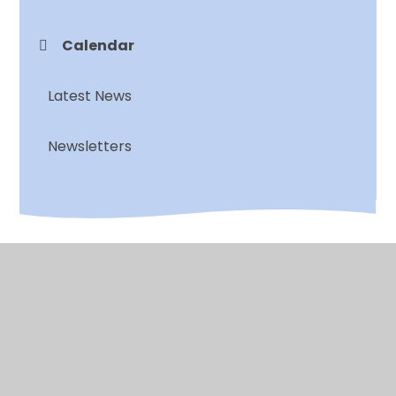
Calendar
Latest News
Newsletters
© 2026 Chalkwell Hall Infant School
•
Website design
by
Juniper Websites
•
View Sitemap
•
High
Visibility
•
Privacy Policy
•
Accessibility
Statement
•
Cookie Settings