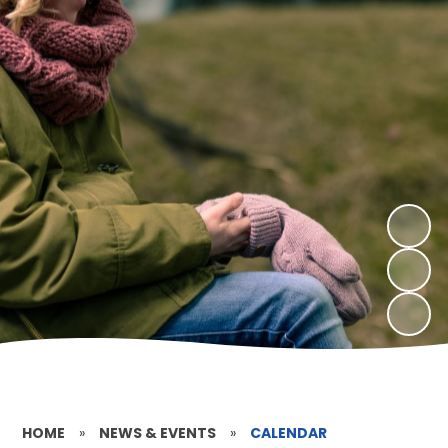
HOME
»
NEWS & EVENTS
»
CALENDAR