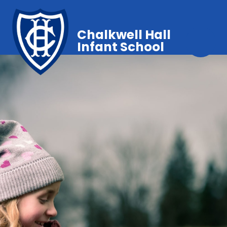
Chalkwell Hall
Infant School