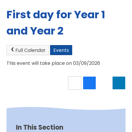
First day for Year 1
and Year 2
Full Calendar
Events
This event will take place on 03/09/2026
In This Section