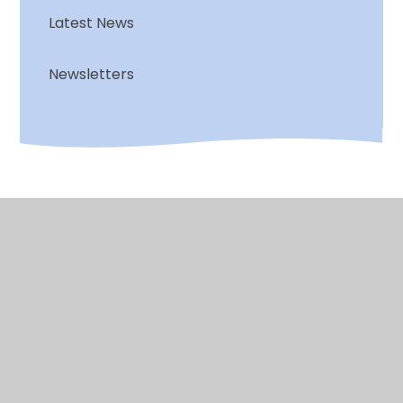
Latest News
Newsletters
© 2026 Chalkwell Hall Infant School
•
Website design
by
Juniper Websites
•
View Sitemap
•
High
Visibility
•
Privacy Policy
•
Accessibility
Statement
•
Cookie Settings
Cookie Policy