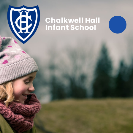
Chalkwell Hall
Infant School