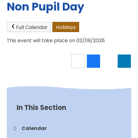
Non Pupil Day
Full Calendar
Holidays
This event will take place on 02/09/2026
In This Section
Calendar