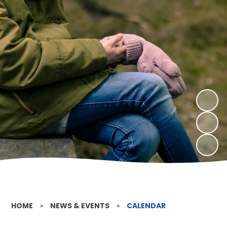
HOME
»
NEWS & EVENTS
»
CALENDAR